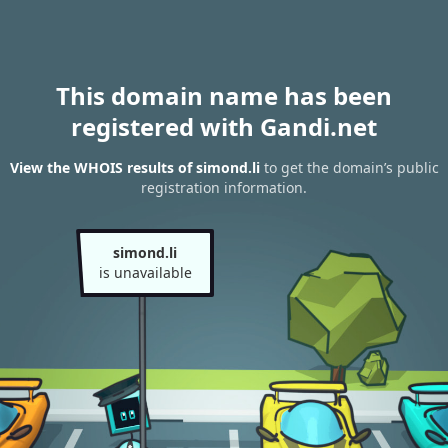
This domain name has been
registered with Gandi.net
View the WHOIS results of simond.li
to get the domain’s public
registration information.
simond.li
is unavailable