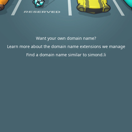
Want your own domain name?
Learn more about the domain name extensions we manage
Find a domain name similar to simond.li